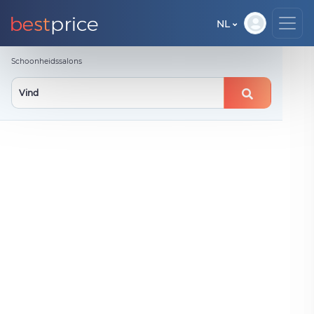
NL
Schoonheidssalons