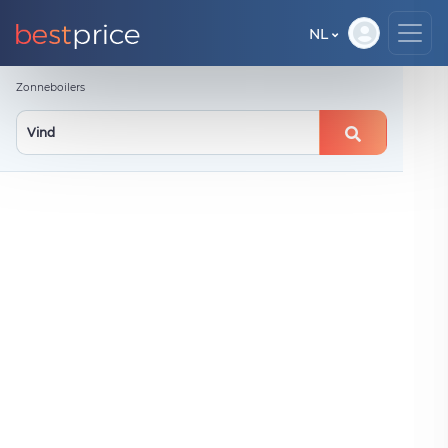
NL
Zonneboilers