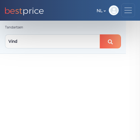
NL
Tandartsen