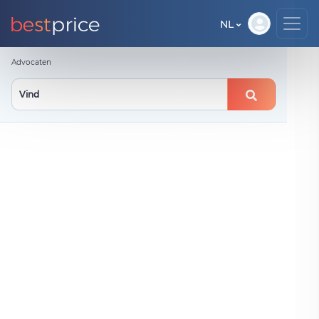
NL
Advocaten