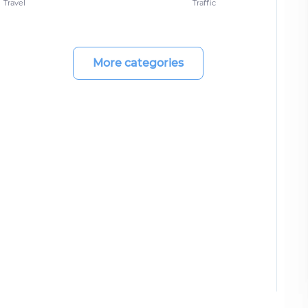
Travel
Traffic
More categories