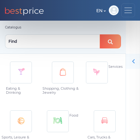
EN
Catalogus
Services
Eating &
Shopping, Clothing &
Drinking
Jewelry
Food
Sports, Leisure &
Cars, Trucks &